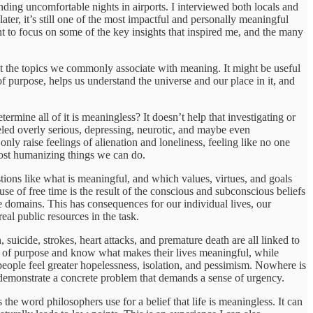
ding uncomfortable nights in airports. I interviewed both locals and
later, it’s still one of the most impactful and personally meaningful
 to focus on some of the key insights that inspired me, and the many
ut the topics we commonly associate with meaning. It might be useful
f purpose, helps us understand the universe and our place in it, and
termine all of it is meaningless? It doesn’t help that investigating or
eled overly serious, depressing, neurotic, and maybe even
only raise feelings of alienation and loneliness, feeling like no one
 most humanizing things we can do.
stions like what is meaningful, and which values, virtues, and goals
use of free time is the result of the conscious and subconscious beliefs
e domains. This has consequences for our individual lives, our
eal public resources in the task.
uicide, strokes, heart attacks, and premature death are all linked to
se of purpose and know what makes their lives meaningful, while
people feel greater hopelessness, isolation, and pessimism. Nowhere is
demonstrate a concrete problem that demands a sense of urgency.
he word philosophers use for a belief that life is meaningless. It can