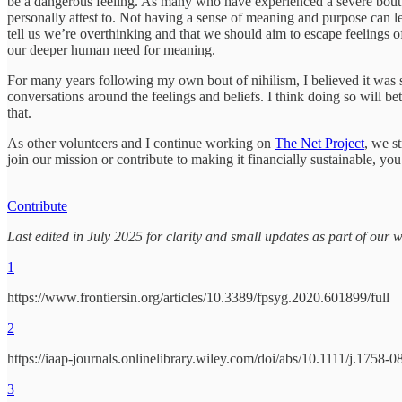
be a dangerous feeling. As many who have experienced a severe bout of 
personally attest to. Not having a sense of meaning and purpose can l
tell us we’re overthinking and that we should aim to escape feelings of
our deeper human need for meaning.
For many years following my own bout of nihilism, I believed it was 
conversations around the feelings and beliefs. I think doing so will be
that.
As other volunteers and I continue working on
The Net Project
, we s
join our mission or contribute to making it financially sustainable, yo
Contribute
Last edited in July 2025 for clarity and small updates as part of our 
1
https://www.frontiersin.org/articles/10.3389/fpsyg.2020.601899/full
2
https://iaap-journals.onlinelibrary.wiley.com/doi/abs/10.1111/j.1758
3