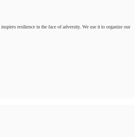
nspires resilience in the face of adversity. We use it to organize our