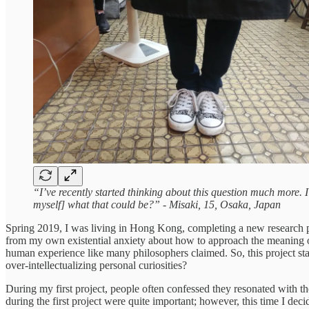
“I’ve recently started thinking about this question much more.
myself] what that could be?” - Misaki, 15, Osaka, Japan
Spring 2019, I was living in Hong Kong, completing a new research pro
from my own existential anxiety about how to approach the meaning of
human experience like many philosophers claimed. So, this project sta
over-intellectualizing personal curiosities?
During my first project, people often confessed they resonated with t
during the first project were quite important; however, this time I de