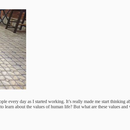
le every day as I started working. It’s really made me start thinking abo
s to learn about the values of human life? But what are these values an