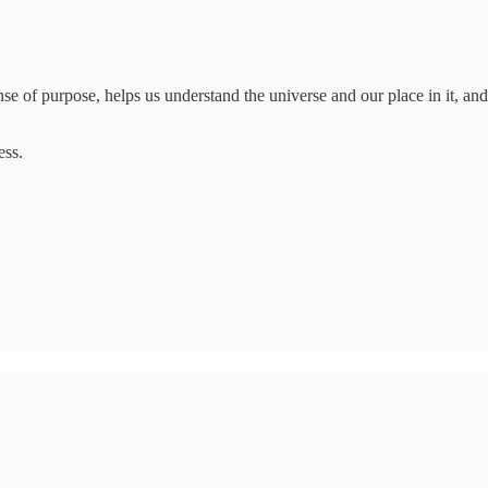
se of purpose, helps us understand the universe and our place in it, and i
ess.