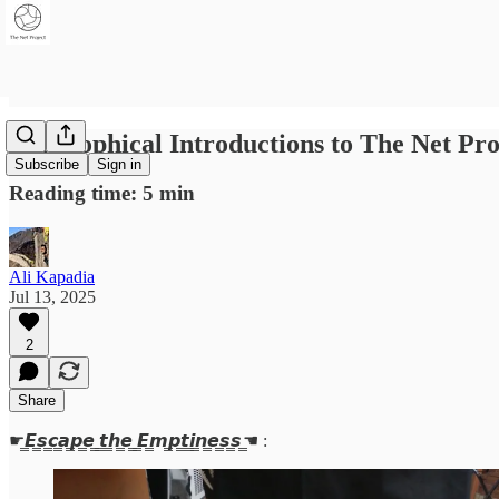
Philosophical Introductions to The Net Pro
Subscribe
Sign in
Reading time: 5 min
Ali Kapadia
Jul 13, 2025
2
Share
☛​̳𝙀​̳𝙨​̳𝙘​̳𝙖​̳𝙥​̳𝙚​̳ ​̳𝙩​̳𝙝​̳𝙚​̳ ​̳𝙀​̳𝙢​̳𝙥​̳𝙩​̳𝙞​̳𝙣​̳𝙚​̳𝙨​̳𝙨 ̳☚ :