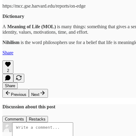
https://mcc.gse.harvard.edu/reports/on-edge
Dictionary
A
Meaning of Life (MOL)
is many things: something that gives a sen
identity, values, motivations, time, and effort.
Nihilism
is the word philosophers use for a belief that life is meaningl
Share
2
Share
Previous
Next
Discussion about this post
Comments
Restacks