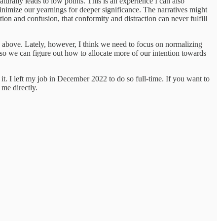
turally leads to low points. This is an experience I can also
inimize our yearnings for deeper significance. The narratives might
tion and confusion, that conformity and distraction can never fulfill
d above. Lately, however, I think we need to focus on normalizing
ng so we can figure out how to allocate more of our intention towards
it. I left my job in December 2022 to do so full-time. If you want to
 me directly.