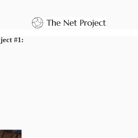
ject #1: