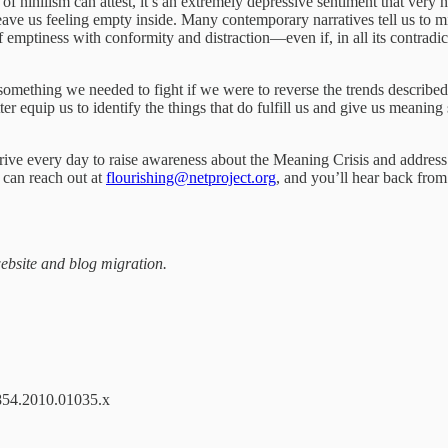
nihilism can attest, it’s an extremely depressive sentiment that very na
eave us feeling empty inside. Many contemporary narratives tell us to m
 emptiness with conformity and distraction—even if, in all its contradic
something we needed to fight if we were to reverse the trends describe
tter equip us to identify the things that do fulfill us and give us meani
trive every day to raise awareness about the Meaning Crisis and address 
u can reach out at
flourishing@netproject.org
, and you’ll hear back from
website and blog migration.
-0854.2010.01035.x