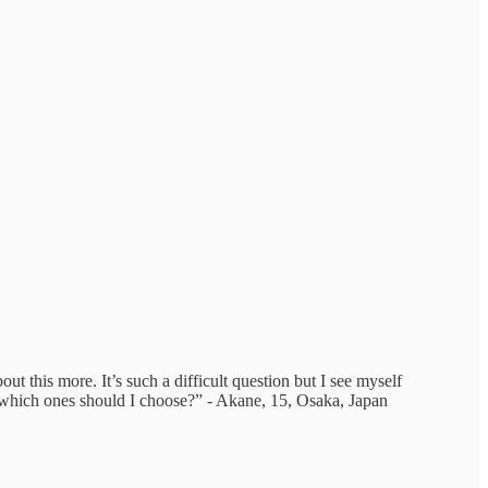
ut this more. It’s such a difficult question but I see myself
d which ones should I choose?” - Akane, 15, Osaka, Japan