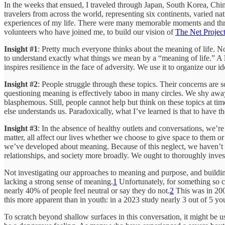
In the weeks that ensued, I traveled through Japan, South Korea, Chin
travelers from across the world, representing six continents, varied nat
experiences of my life. There were many memorable moments and thrill
volunteers who have joined me, to build our vision of
The Net Projec
Insight #1
: Pretty much everyone thinks about the meaning of life. N
to understand exactly what things we mean by a “meaning of life.” A
inspires resilience in the face of adversity. We use it to organize our id
Insight #2
: People struggle through these topics. Their concerns are sc
questioning meaning is effectively taboo in many circles. We shy away
blasphemous. Still, people cannot help but think on these topics at time
else understands us. Paradoxically, what I’ve learned is that to have
Insight #3
: In the absence of healthy outlets and conversations, we’r
matter, all affect our lives whether we choose to give space to them or
we’ve developed about meaning. Because of this neglect, we haven’t bu
relationships, and society more broadly. We ought to thoroughly investi
Not investigating our approaches to meaning and purpose, and building 
lacking a strong sense of meaning.
1
Unfortunately, for something so c
nearly 40% of people feel neutral or say they do not.
2
This was in 2008
this more apparent than in youth: in a 2023 study nearly 3 out of 5 y
To scratch beyond shallow surfaces in this conversation, it might be u