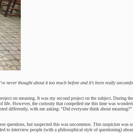
 I’ve never thought about it too much before and it’s been really uncom
ject on meaning. It was my second project on the subject. During the fi
 life. However, the curiosity that compelled me this time was wondering
rted differently, with me asking: “Did everyone think about meaning?” 
hese questions, but suspected this was uncommon. This suspicion was so
cided to interview people (with a philosophical style of questioning) ab