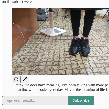
on the subject were.
“I think life does have meaning. I’ve been talking with more peop
interacting with people every day. Maybe the meaning of life i
Subscribe