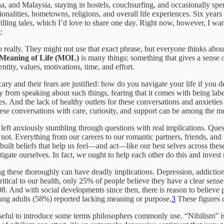
a, and Malaysia, staying in hostels, couchsurfing, and occasionally spen
ionalities, hometowns, religions, and overall life experiences. Six years 
ing tales, which I’d love to share one day. Right now, however, I want
t
:
o really. They might not use that exact phrase, but everyone thinks abo
Meaning of Life (MOL)
is many things: something that gives a sense o
entity, values, motivations, time, and effort.
ary and their fears are justified: how do you navigate your life if you de
 from speaking about such things, fearing that it comes with being lab
s. And the lack of healthy outlets for these conversations and anxieties 
 these conversations with care, curiosity, and support can be among the
e left anxiously stumbling through questions with real implications. Que
 not. Everything from our careers to our romantic partners, friends, and 
ilt beliefs that help us feel—and act—like our best selves across thes
gate ourselves. In fact, we ought to help each other do this and invest r
these thoroughly can have deadly implications. Depression, addiction, s
ritical to our health, only 25% of people believe they have a clear sen
. And with social developments since then, there is reason to believe 
oung adults (58%) reported lacking meaning or purpose.
3
These figures 
seful to introduce some terms philosophers commonly use. “Nihilism” is t