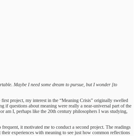
fortable. Maybe I need some dream to pursue, but I wonder [to
rst project, my interest in the “Meaning Crisis” originally swelled
 if questions about meaning were really a near-universal part of the
or am I, perhaps like the 20th century philosophers I was studying,
 frequent, it motivated me to conduct a second project. The readings
out their experiences with meaning to see just how common reflections