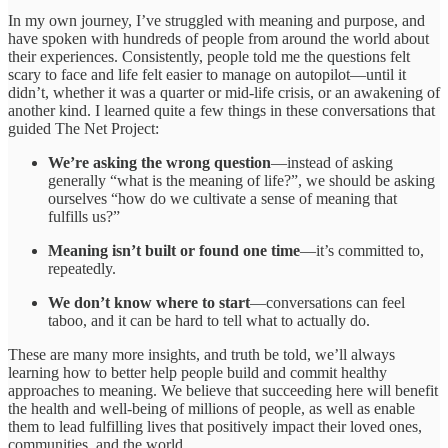
In my own journey, I’ve struggled with meaning and purpose, and
have spoken with hundreds of people from around the world about
their experiences. Consistently, people told me the questions felt
scary to face and life felt easier to manage on autopilot—until it
didn’t, whether it was a quarter or mid-life crisis, or an awakening of
another kind. I learned quite a few things in these conversations that
guided The Net Project:
We’re asking the wrong question
—instead of asking
generally “what is the meaning of life?”, we should be asking
ourselves “how do we cultivate a sense of meaning that
fulfills us?”
Meaning isn’t built or found one time
—it’s committed to,
repeatedly.
We don’t know where to start
—conversations can feel
taboo, and it can be hard to tell what to actually do.
These are many more insights, and truth be told, we’ll always
learning how to better help people build and commit healthy
approaches to meaning. We believe that succeeding here will benefit
the health and well-being of millions of people, as well as enable
them to lead fulfilling lives that positively impact their loved ones,
communities, and the world.