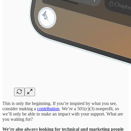
This is only the beginning. If you’re inspired by what you see,
consider making a
contribution
. We’re a 501(c)(3) nonprofit, so
we’ll only be able to make an impact with your support. What are
you waiting for?
We’re also always looking for technical and marketing people