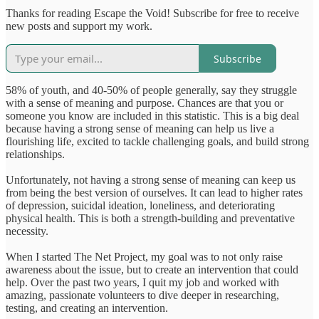
Thanks for reading Escape the Void! Subscribe for free to receive
new posts and support my work.
Subscribe
58% of youth, and 40-50% of people generally, say they struggle
with a sense of meaning and purpose. Chances are that you or
someone you know are included in this statistic. This is a big deal
because having a strong sense of meaning can help us live a
flourishing life, excited to tackle challenging goals, and build strong
relationships.
Unfortunately, not having a strong sense of meaning can keep us
from being the best version of ourselves. It can lead to higher rates
of depression, suicidal ideation, loneliness, and deteriorating
physical health. This is both a strength-building and preventative
necessity.
When I started The Net Project, my goal was to not only raise
awareness about the issue, but to create an intervention that could
help. Over the past two years, I quit my job and worked with
amazing, passionate volunteers to dive deeper in researching,
testing, and creating an intervention.