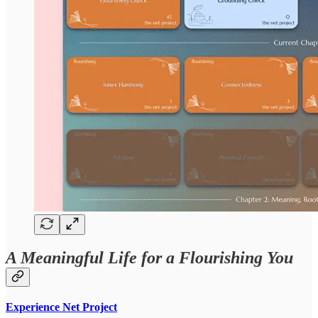
A Meaningful Life for a Flourishing You
Experience Net Project