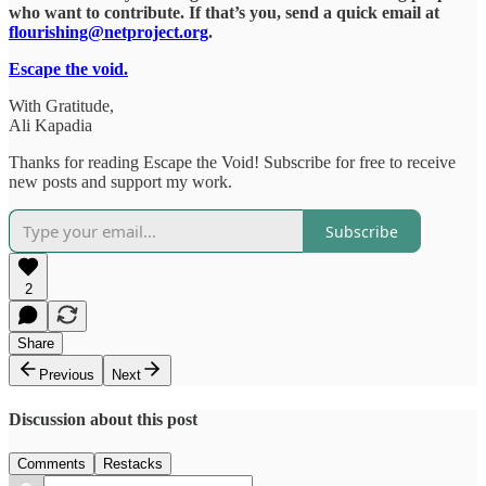
who want to contribute. If that’s you, send a quick email at
flourishing@netproject.org
.
Escape the void.
With Gratitude,
Ali Kapadia
Thanks for reading Escape the Void! Subscribe for free to receive
new posts and support my work.
Subscribe
2
Share
Previous
Next
Discussion about this post
Comments
Restacks