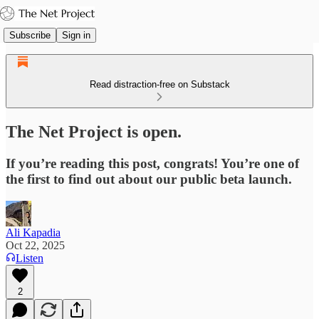
Subscribe
Sign in
Read distraction-free on Substack
The Net Project is open.
If you’re reading this post, congrats! You’re one of
the first to find out about our public beta launch.
Ali Kapadia
Oct 22, 2025
Listen
2