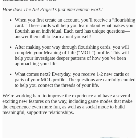
How does The Net Project’s first intervention work?
When you first create an account, you’ll receive a “flourishing
card.” These cards will help you learn about what makes you
flourish as an individual. Each card has unique questions—
answer them all to learn about yourself!
After making your way through flourishing cards, you will
complete your Meaning of Life (“MOL”) profile. This will
help your investigate deeper patterns of how you’ve been
approaching your life.
What comes next? Everyday, you receive 1-2 new cards or
parts of your MOL profile. The questions are carefully curated
to help you connect the threads of your life.
We’re working hard to improve the experience and have a several
exciting new features on the way, including game modes that make
the experience even more fun, as well as a social mode to build
meaningful, supportive relationships.