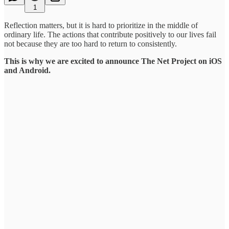
1
Reflection matters, but it is hard to prioritize in the middle of
ordinary life. The actions that contribute positively to our lives fail
not because they are too hard to return to consistently.
This is why we are excited to announce The Net Project on iOS
and Android.