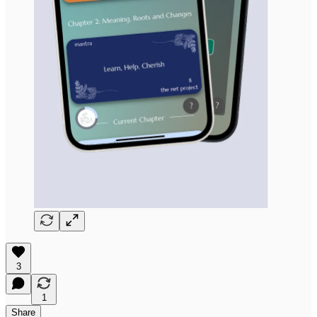
3
1
Share