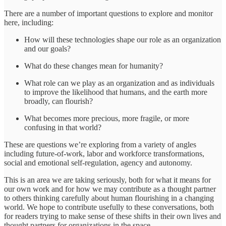
There are a number of important questions to explore and monitor
here, including:
How will these technologies shape our role as an organization
and our goals?
What do these changes mean for humanity?
What role can we play as an organization and as individuals
to improve the likelihood that humans, and the earth more
broadly, can flourish?
What becomes more precious, more fragile, or more
confusing in that world?
These are questions we’re exploring from a variety of angles
including future-of-work, labor and workforce transformations,
social and emotional self-regulation, agency and autonomy.
This is an area we are taking seriously, both for what it means for
our own work and for how we may contribute as a thought partner
to others thinking carefully about human flourishing in a changing
world. We hope to contribute usefully to these conversations, both
for readers trying to make sense of these shifts in their own lives and
thought partners for organizations in the space.