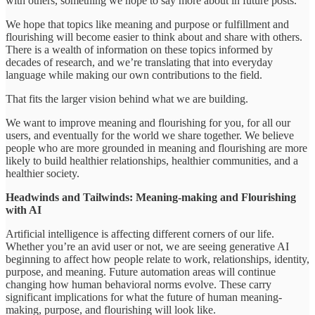
with others, something we hope to say more about in future posts.
We hope that topics like meaning and purpose or fulfillment and
flourishing will become easier to think about and share with others.
There is a wealth of information on these topics informed by
decades of research, and we’re translating that into everyday
language while making our own contributions to the field.
That fits the larger vision behind what we are building.
We want to improve meaning and flourishing for you, for all our
users, and eventually for the world we share together. We believe
people who are more grounded in meaning and flourishing are more
likely to build healthier relationships, healthier communities, and a
healthier society.
Headwinds and Tailwinds: Meaning-making and Flourishing
with AI
Artificial intelligence is affecting different corners of our life.
Whether you’re an avid user or not, we are seeing generative AI
beginning to affect how people relate to work, relationships, identity,
purpose, and meaning. Future automation areas will continue
changing how human behavioral norms evolve. These carry
significant implications for what the future of human meaning-
making, purpose, and flourishing will look like.