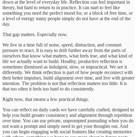
down at the level of everyday life. Reflection can feel important in
theory, but hard to return to in practice. It can start to feel like
something you need the perfect mood for, or a block of free time, or
a level of energy many people simply do not have at the end of the
day.
That gap matters. Especially now.
We live in a time full of noise, speed, distraction, and constant
pressure to react. It is easy to drift further away from the parts of
ourselves that know what matters, what feels true, and what kind of
life we actually want to build. Healthy, productive reflection is
sometimes dismissed as indulgent, slow, or impractical. We see it
differently. We think reflection is part of how people reconnect with
their better impulses, build alignment over time, and live with greater
intention. The problem is not that reflection matters too little. It is
that too often it feels too hard to do consistently.
Right now, that means a few practical things.
You can reflect on daily cards we have carefully crafted, designed to
help you build greater consistency and alignment through repetition
over time. You can use private, unprompted journaling when you do
not want a prompt and simply need to get your thoughts out. And
you can begin engaging with social features like creating memories