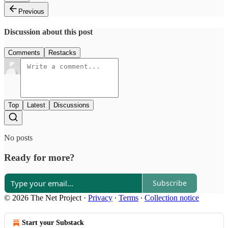
Previous
Discussion about this post
Comments
Restacks
Top
Latest
Discussions
No posts
Ready for more?
Subscribe
© 2026 The Net Project
·
Privacy
∙
Terms
∙
Collection notice
Start your Substack