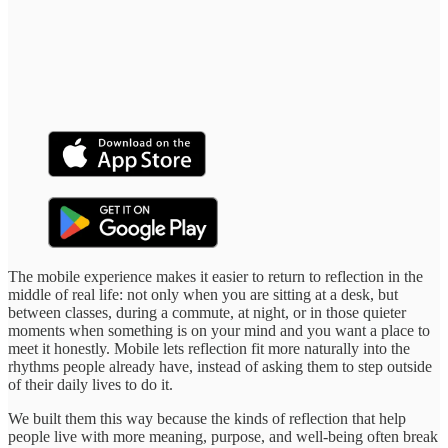
The mobile experience makes it easier to return to reflection in the
middle of real life: not only when you are sitting at a desk, but
between classes, during a commute, at night, or in those quieter
moments when something is on your mind and you want a place to
meet it honestly. Mobile lets reflection fit more naturally into the
rhythms people already have, instead of asking them to step outside
of their daily lives to do it.
We built them this way because the kinds of reflection that help
people live with more meaning, purpose, and well-being often break