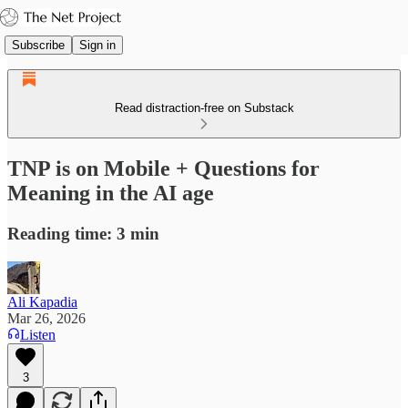
Subscribe
Sign in
Read distraction-free on Substack
TNP is on Mobile + Questions for
Meaning in the AI age
Reading time: 3 min
Ali Kapadia
Mar 26, 2026
Listen
3