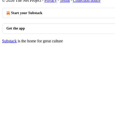
© 2026 The Net Project
·
Privacy
∙
Terms
∙
Collection notice
Start your Substack
Get the app
Substack
is the home for great culture