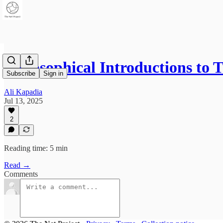
Philosophical Introductions to
Subscribe
Sign in
Ali Kapadia
Jul 13, 2025
2
Reading time: 5 min
Read →
Comments