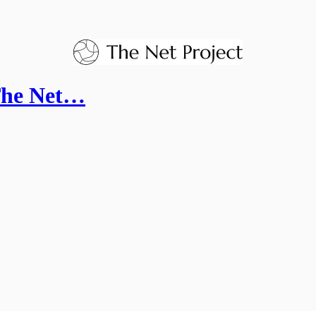
 The Net…